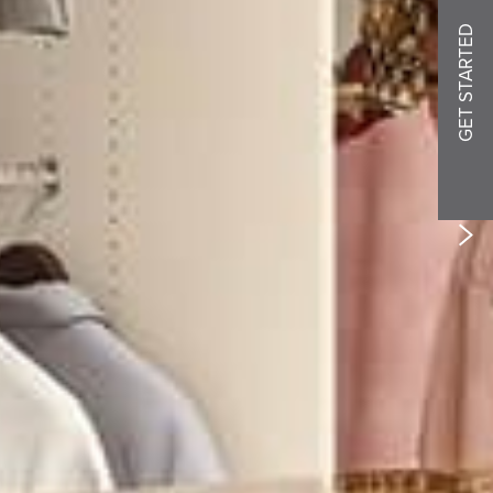
GET STARTED