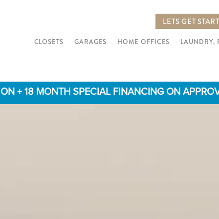
LETS GET STAR
CLOSETS
GARAGES
HOME OFFICES
LAUNDRY,
TION + 18 MONTH SPECIAL FINANCING ON APPROVED