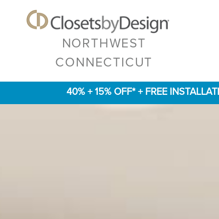
NORTHWEST
CONNECTICUT
40% + 15% OFF* + FREE INSTALLA
Previous