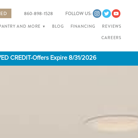
TED
860-898-1528
FOLLOW US:
 PANTRY AND MORE
▾
BLOG
FINANCING
REVIEWS
CAREERS
 CREDIT-Offers Expire 8/31/2026