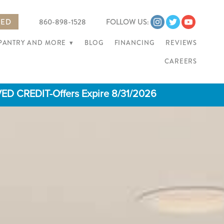
TED
860-898-1528
FOLLOW US:
 PANTRY AND MORE
▾
BLOG
FINANCING
REVIEWS
CAREERS
 CREDIT-Offers Expire 8/31/2026