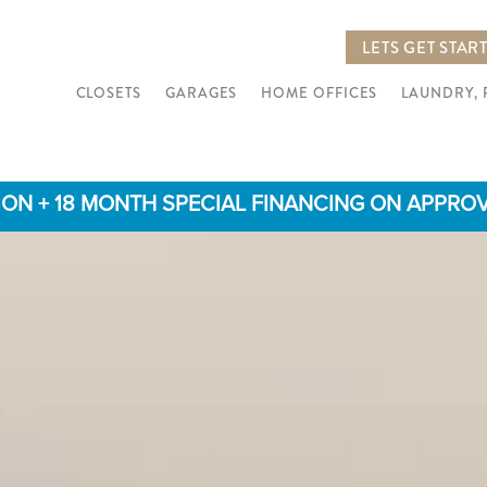
LETS GET STAR
CLOSETS
GARAGES
HOME OFFICES
LAUNDRY,
TION + 18 MONTH SPECIAL FINANCING ON APPROVED