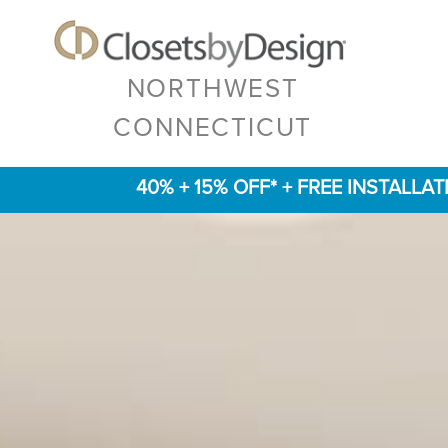
NORTHWEST
CONNECTICUT
40% + 15% OFF* + FREE INSTALLA
Previous