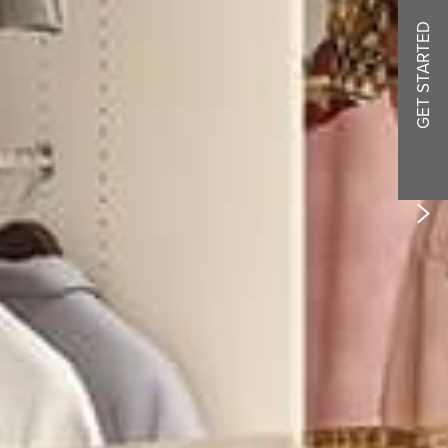
GET STARTED